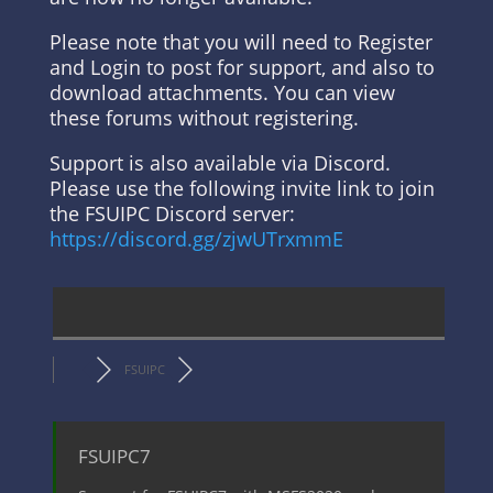
Please note that you will need to Register
and Login to post for support, and also to
download attachments. You can view
these forums without registering.
Support is also available via Discord.
Please use the following invite link to join
the FSUIPC Discord server:
https://discord.gg/zjwUTrxmmE
FSUIPC
FSUIPC7