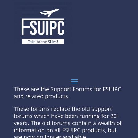
These are the Support Forums for FSUIPC
and related products.
These forums replace the old support
forums which have been running for 20+
years. The old forums contain a wealth of
information on all FSUIPC products, but
are now no longer available.