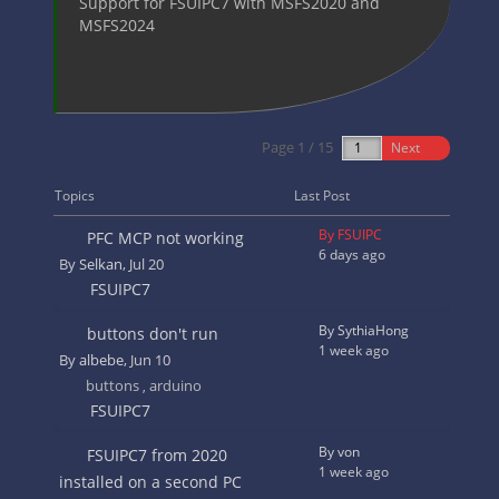
Support for FSUIPC7 with MSFS2020 and
MSFS2024
Page 1 / 15
Next
Topics
Last Post
By FSUIPC
PFC MCP not working
6 days ago
By
Selkan
, Jul 20
FSUIPC7
By SythiaHong
buttons don't run
1 week ago
By
albebe
, Jun 10
buttons
arduino
,
FSUIPC7
By von
FSUIPC7 from 2020
1 week ago
installed on a second PC