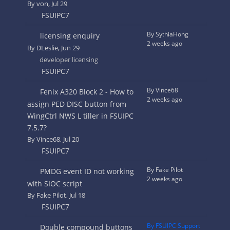
By
von
, Jul 29
FSUIPC7
By SythiaHong
licensing enquiry
2 weeks ago
By
DLeslie
, Jun 29
developer licensing
FSUIPC7
By Vince68
Fenix A320 Block 2 - How to
2 weeks ago
assign PED DISC button from
WingCtrl NWS L tiller in FSUIPC
7.5.7?
By
Vince68
, Jul 20
FSUIPC7
By Fake Pilot
PMDG event ID not working
2 weeks ago
with SIOC script
By
Fake Pilot
, Jul 18
FSUIPC7
By FSUIPC Support
Double compound buttons