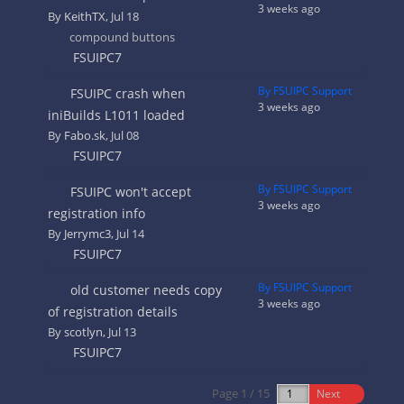
3 weeks ago
By
KeithTX
, Jul 18
compound buttons
FSUIPC7
By FSUIPC Support
FSUIPC crash when
3 weeks ago
iniBuilds L1011 loaded
By
Fabo.sk
, Jul 08
FSUIPC7
By FSUIPC Support
FSUIPC won't accept
3 weeks ago
registration info
By
Jerrymc3
, Jul 14
FSUIPC7
By FSUIPC Support
old customer needs copy
3 weeks ago
of registration details
By
scotlyn
, Jul 13
FSUIPC7
Page 1 / 15
Next