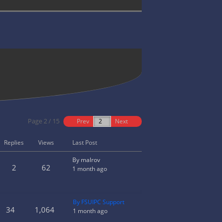
Page 2 / 15
Prev
Next
Replies
Views
Last Post
By malrov
2
62
1 month ago
By FSUIPC Support
34
1,064
1 month ago