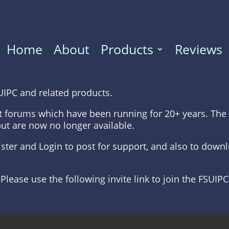
Home
About
Products
Reviews
UIPC and related products.
t forums which have been running for 20+ years. The 
but are now no longer available.
gister and Login to post for support, and also to dow
 Please use the following invite link to join the FSUIP