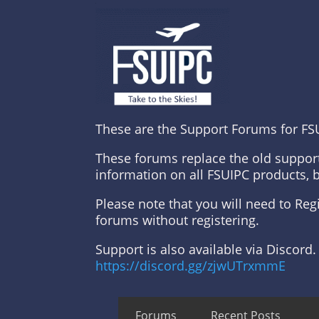
These are the Support Forums for FS
These forums replace the old suppor
information on all FSUIPC products, 
Please note that you will need to Re
forums without registering.
Support is also available via Discord.
https://discord.gg/zjwUTrxmmE
Forums
Recent Posts