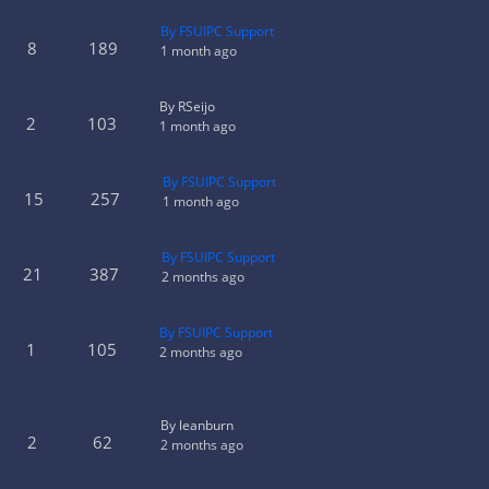
By FSUIPC Support
8
189
1 month ago
By RSeijo
2
103
1 month ago
By FSUIPC Support
15
257
1 month ago
By FSUIPC Support
21
387
2 months ago
By FSUIPC Support
1
105
2 months ago
By leanburn
2
62
2 months ago