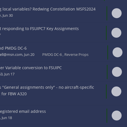
 local variables? Redwing Constellation MSFS2024
y
, Jun 30
t responding to FSUIPC7 Key Assignments
7
nd PMDG DC-6
kell@msn.com
, Jun 20
PMDG DC-6
Reverse Props
,
r Variable conversion to FSUIPC
63
, Jun 17
"General assignments only" - no aircraft-specific
g for FBW A320
8
egistered email address
, Jun 18