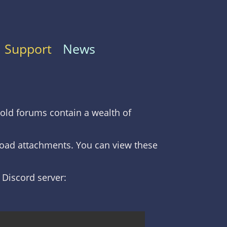
Support
News
old forums contain a wealth of
nload attachments. You can view these
C Discord server: