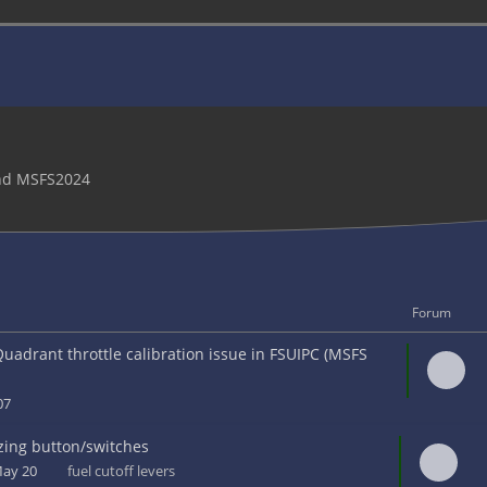
and MSFS2024
Forum
uadrant throttle calibration issue in FSUIPC (MSFS
 07
zing button/switches
May 20
fuel cutoff levers