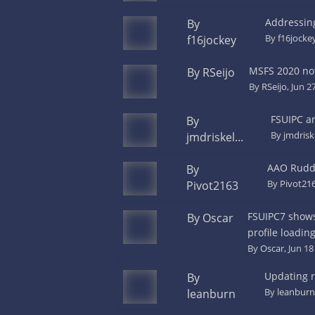
Addressing
By
By
f16jocke
f16jockey
MSFS 2020 no
By RSeijo
By
RSeijo
, Jun 2
FSUIPC a
By
By
jmdris
jmdriskel...
AAO Rudde
By
By
Pivot21
Pivot2163
FSUIPC7 shows 
By Oscar
profile loadin
By
Oscar
, Jun 1
Updating r
By
By
leanburn
leanburn