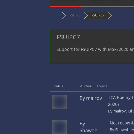
FSUIPC
FSUIPC7
FSUIPC7
Support for FSUIPC7 with MSFS2020 
Status
Author
Topics
TCA Boeing Q
By malrov
2020)
By
malrov
, Jul
Not recogni
By
By
Shawnh
, 
Shawnh