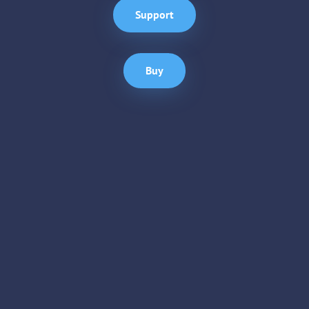
Support
Buy