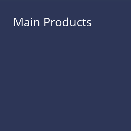
Main Products