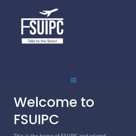
Welcome to
FSUIPC
This is the home of FSUIPC and related