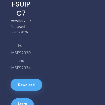
FSUIP
C7
Version 7.5.7
Released
06/05/2026
For
MSFS2020
and
MSFS2024
Download
Learn