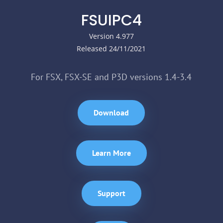
FSUIPC4
Version 4.977
Released 24/11/2021
For FSX, FSX-SE and P3D versions 1.4-3.4
Download
Learn More
Support