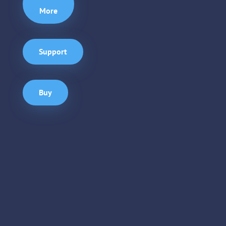
More
Support
Buy