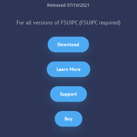
Released 07/10/2021
For all versions of FSUIPC (FSUIPC required)
Download
Learn More
Support
Buy