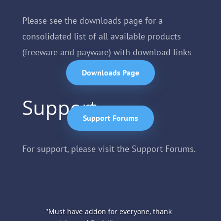
Please see the downloads page for a
consolidated list of all available products
(freeware and payware) with download links
Downloads Page
Support
Support Forums
For support, please visit the Support Forums.
Reviews
"Must have addon for everyone, thank