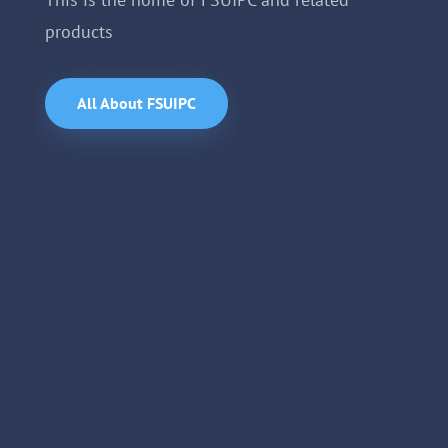
products
All About FSUIPC