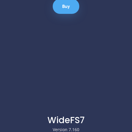
Buy
WideFS7
Version 7.160