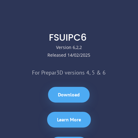
FSUIPC6
Version 6,2,2
Released 14/02/2025
For Prepar3D versions 4, 5 & 6
Download
Learn More