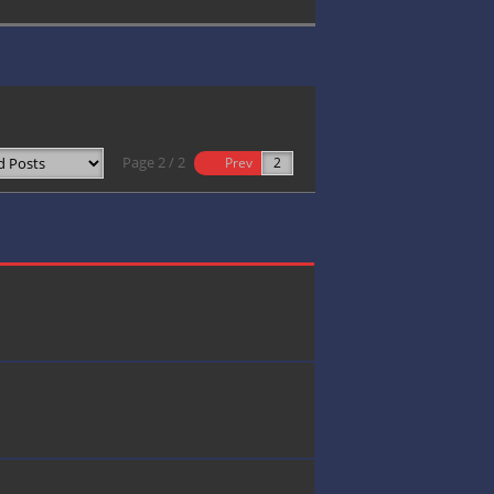
Page 2 / 2
Prev