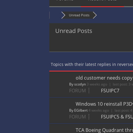
Unread Posts
Unread Posts
Topics with their latest replies in revers
old customer needs copy o
By scotlyn
3 weeks ago |
last post:
3 
FORUM
FSUIPC7
Windows 10 reinstall P3D
By EGilbert
4 weeks ago |
last post:
4
FORUM
FSUIPC5 & FS
TCA Boeing Quadrant throt