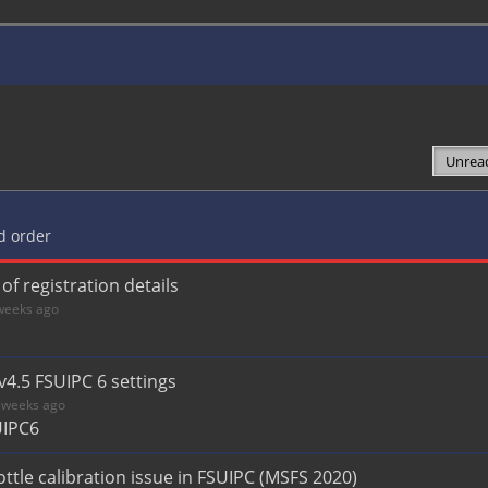
ed order
f registration details
weeks ago
v4.5 FSUIPC 6 settings
 weeks ago
UIPC6
tle calibration issue in FSUIPC (MSFS 2020)