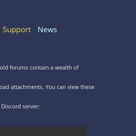
Support
News
old forums contain a wealth of
nload attachments. You can view these
C Discord server: