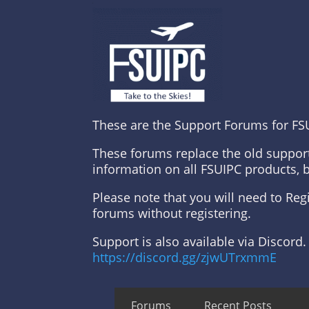
These are the Support Forums for FS
These forums replace the old suppor
information on all FSUIPC products, 
Please note that you will need to Re
forums without registering.
Support is also available via Discord.
https://discord.gg/zjwUTrxmmE
Forums
Recent Posts