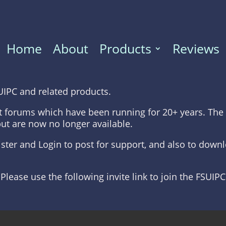
Home
About
Products
Reviews
UIPC and related products.
t forums which have been running for 20+ years. The 
but are now no longer available.
gister and Login to post for support, and also to dow
 Please use the following invite link to join the FSUIP