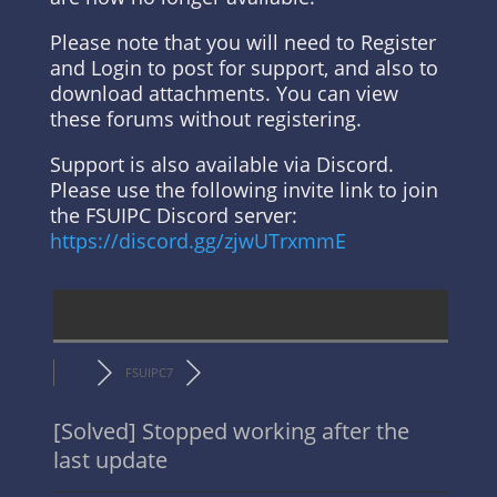
Please note that you will need to Register
and Login to post for support, and also to
download attachments. You can view
these forums without registering.
Support is also available via Discord.
Please use the following invite link to join
the FSUIPC Discord server:
https://discord.gg/zjwUTrxmmE
FSUIPC7
[Solved]
Stopped working after the
last update