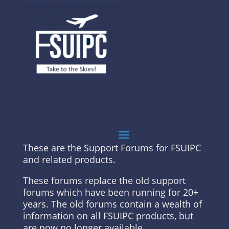
These are the Support Forums for FSUIPC
and related products.
These forums replace the old support
forums which have been running for 20+
years. The old forums contain a wealth of
information on all FSUIPC products, but
are now no longer available.