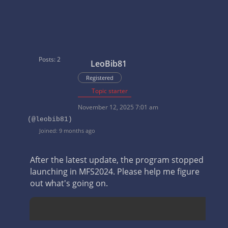
Posts: 2
LeoBib81
Registered
Topic starter
November 12, 2025 7:01 am
(@leobib81)
Joined: 9 months ago
After the latest update, the program stopped
launching in MFS2024. Please help me figure
out what's going on.