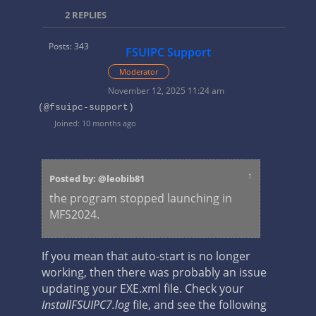
2
REPLIES
Posts: 343
FSUIPC Support
Moderator
November 12, 2025 11:24 am
(@fsuipc-support)
Joined: 10 months ago
↑
Posted by: @leobib81
the program stopped launching in
MFS2024.
If you mean that auto-start is no longer
working, then there was probably an issue
updating your EXE.xml file. Check your
InstallFSUIPC7.log
file, and see the following