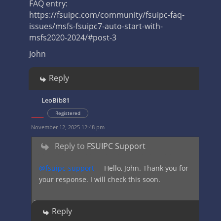
FAQ entry:
https://fsuipc.com/community/fsuipc-faq-
issues/msfs-fsuipc7-auto-start-with-
msfs2020-2024/#post-3
John
Reply
LeoBib81
Registered
November 12, 2025 12:48 pm
Reply to
FSUIPC Support
@fsuipc-support
Hello, John. Thank you for
your response. I will check this soon.
Reply