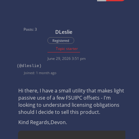
Posts: 3
DLeslie
Registered
Topic starter
June 29, 2026 3:51 pm
(@dleslie)
Joined: 1 month ago
Hi there, I have a small utility that makes light
passive use of a few FSUIPC offsets - I'm
looking to understand licensing obligations
should I decide to sell this product.
Kind Regards,
Devon.