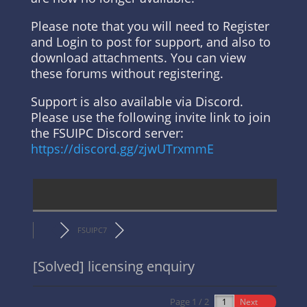
Please note that you will need to Register
and Login to post for support, and also to
download attachments. You can view
these forums without registering.
Support is also available via Discord.
Please use the following invite link to join
the FSUIPC Discord server:
https://discord.gg/zjwUTrxmmE
FSUIPC7
[Solved]
licensing enquiry
Page 1 / 2
Next