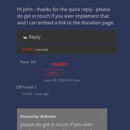
Hi John - thanks for the quick reply - please
do get in touch if you ever implement that
and I can embed a link to the donation page.
Reply
FSUIPC
reacted
Posts: 341
FSUIPC
Admin
June 29, 2026 4:25 pm
(@fsuipc)
Joined: 1 year ago
↑
Posted by: @dleslie
please do get in touch if you ever