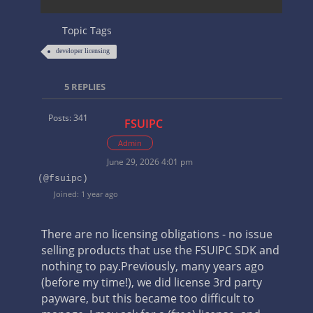
Topic Tags
developer licensing
5
REPLIES
Posts: 341
FSUIPC
Admin
June 29, 2026 4:01 pm
(@fsuipc)
Joined: 1 year ago
There are no licensing obligations - no issue
selling products that use the FSUIPC SDK and
nothing to pay.
Previously, many years ago
(before my time!), we did license 3rd party
payware, but this became too difficult to