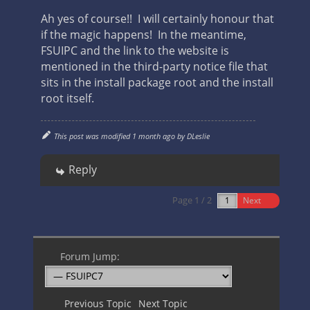
Ah yes of course!! I will certainly honour that
if the magic happens! In the meantime,
FSUIPC and the link to the website is
mentioned in the third-party notice file that
sits in the install package root and the install
root itself.
This post was modified 1 month ago by
DLeslie
Reply
Page 1 / 2
Next
Forum Jump:
Previous Topic
Next Topic