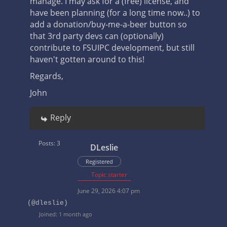
manage. I may ask for a (free) license, and
have been planning (for a long time now..) to
add a donation/buy-me-a-beer button so
that 3rd party devs can (optionally)
contribute to FSUIPC development, but still
haven't gotten around to this!
Regards,
John
Reply
Posts: 3
DLeslie
Registered
Topic starter
June 29, 2026 4:07 pm
(@dleslie)
Joined: 1 month ago