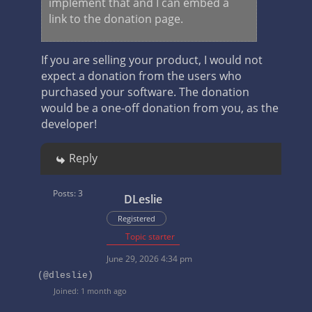
implement that and I can embed a
link to the donation page.
If you are selling your product, I would not
expect a donation from the users who
purchased your software. The donation
would be a one-off donation from you, as the
developer!
Reply
Posts: 3
DLeslie
Registered
Topic starter
June 29, 2026 4:34 pm
(@dleslie)
Joined: 1 month ago