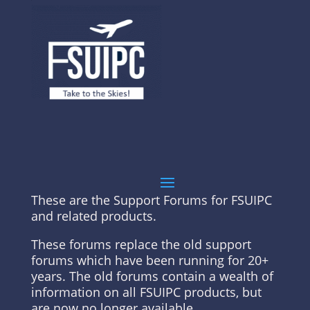
These are the Support Forums for FSUIPC
and related products.
These forums replace the old support
forums which have been running for 20+
years. The old forums contain a wealth of
information on all FSUIPC products, but
are now no longer available.