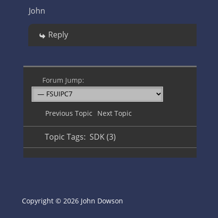
John
Reply
Forum Jump:
Previous Topic
Next Topic
Topic Tags:
SDK (3)
Copyright © 2026 John Dowson