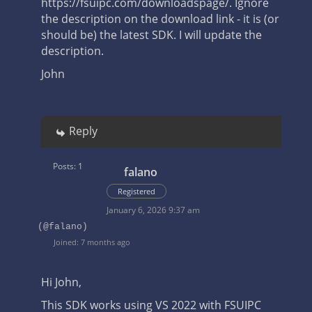
https://fsuipc.com/downloadspage/.
Ignore
the description on the download link - it is (or
should be) the latest SDK. I will update the
description.
John
Reply
Posts: 1
falano
Registered
January 6, 2026 9:37 am
(@falano)
Joined: 7 months ago
Hi John,
This SDK works using VS 2022 with FSUIPC