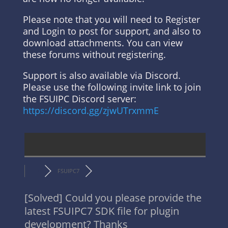
Please note that you will need to Register
and Login to post for support, and also to
download attachments. You can view
these forums without registering.
Support is also available via Discord.
Please use the following invite link to join
the FSUIPC Discord server:
https://discord.gg/zjwUTrxmmE
FSUIPC7
[Solved]
Could you please provide the
latest FSUIPC7 SDK file for plugin
development? Thanks