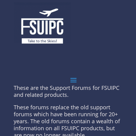
These are the Support Forums for FSUIPC
and related products.
These forums replace the old support
forums which have been running for 20+
years. The old forums contain a wealth of
information on all FSUIPC products, but
are now no longer available.