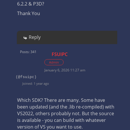
6.2.2 & P3D?
Thank You
Reply
Posts: 341
FSUIPC
Admin
January 6, 2026 11:27 am
(@fsuipc)
Joined: 1 year ago
Which SDK? There are many. Some have
been updated (and the .lib re-compiled) with
VS2022, others probably not. But the source
is available - you can build with whatever
version of VS you want to use.