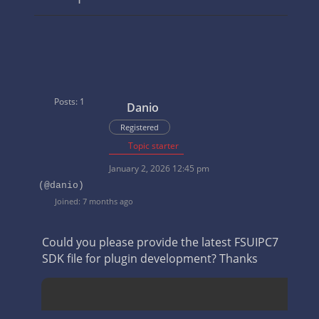
Posts: 1
Danio
Registered
Topic starter
January 2, 2026 12:45 pm
(@danio)
Joined: 7 months ago
Could you please provide the latest FSUIPC7
SDK file for plugin development? Thanks