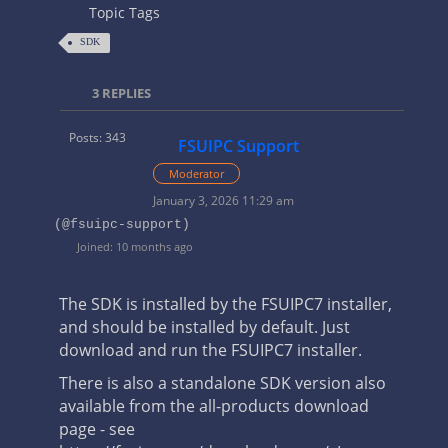
Topic Tags
SDK
3
REPLIES
Posts: 343
FSUIPC Support
Moderator
January 3, 2026 11:29 am
(@fsuipc-support)
Joined: 10 months ago
The SDK is installed by the FSUIPC7 installer,
and should be installed by default. Just
download and run the FSUIPC7 installer.
There is also a standalone SDK version also
available from the all-products download
page - see