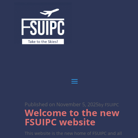
Published on November 5, 2025
by FSUIPC
Welcome to the new
FSUIPC website
This website is the new home of FSUIPC and all