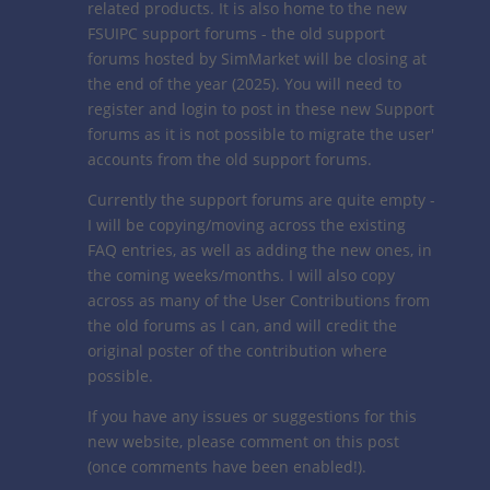
related products. It is also home to the new
FSUIPC support forums - the old support
forums hosted by SimMarket will be closing at
the end of the year (2025). You will need to
register and login to post in these new Support
forums as it is not possible to migrate the user'
accounts from the old support forums.
Currently the support forums are quite empty -
I will be copying/moving across the existing
FAQ entries, as well as adding the new ones, in
the coming weeks/months. I will also copy
across as many of the User Contributions from
the old forums as I can, and will credit the
original poster of the contribution where
possible.
If you have any issues or suggestions for this
new website, please comment on this post
(once comments have been enabled!).