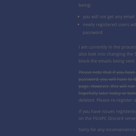
being:
you will not get any email
newly registered users wil
password
I am currently in the proces
also look into changing the 
block the emails being sent i
Please note that if you have
password, you will have to d
page. However, this will not
hopefully later today or to
deleted. Please re-register 
If you have issues registeri
on the FSUIPC Discord serve
Sorry for any inconvenience