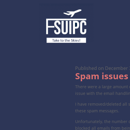
Published on December 
Spam issues 
There were a large amount o
issue with the email handli
I have removed/deleted all 
these spam messages.
Unfortunately, the number o
blocked all emails from bei