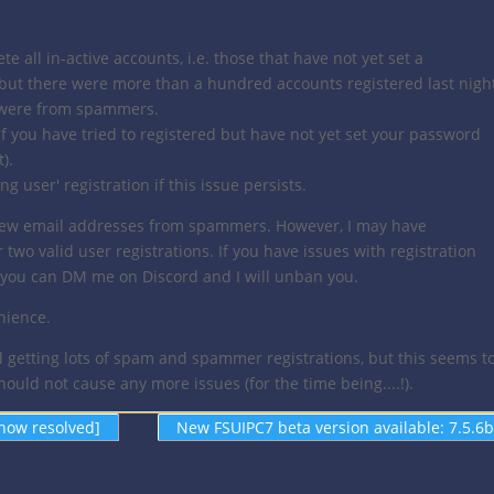
te all in-active accounts, i.e. those that have not yet set a
 but there were more than a hundred accounts registered last nigh
e were from spammers.
 if you have tried to registered but have not yet set your password
).
g user' registration if this issue persists.
 few email addresses from spammers. However, I may have
two valid user registrations. If you have issues with registration
e, you can DM me on Discord and I will unban you.
nience.
l getting lots of spam and spammer registrations, but this seems t
uld not cause any more issues (for the time being....!).
now resolved]
New FSUIPC7 beta version available: 7.5.6b