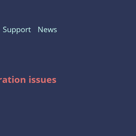
Support
News
ration issues