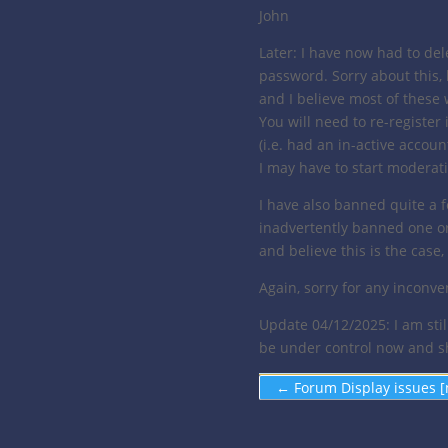
John
Later: I have now had to dele
password. Sorry about this,
and I believe most of thes
You will need to re-register
(i.e. had an in-active account
I may have to start moderatin
I have also banned quite a
inadvertently banned one or 
and believe this is the cas
Again, sorry for any inconve
Update 04/12/2025: I am stil
be under control now and sho
←
Forum Display issues [