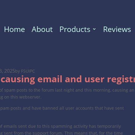
Home
About
Products
Reviews
3, 2025
by FSUIPC
causing email and user regist
f spam posts to the forum last night and this morning, causing an
ng on this webserver.
spam posts and have banned all user accounts that have sent
f emails sent due to this spamming activity has temporarily
ng sent from the support forum. This means that, for the time