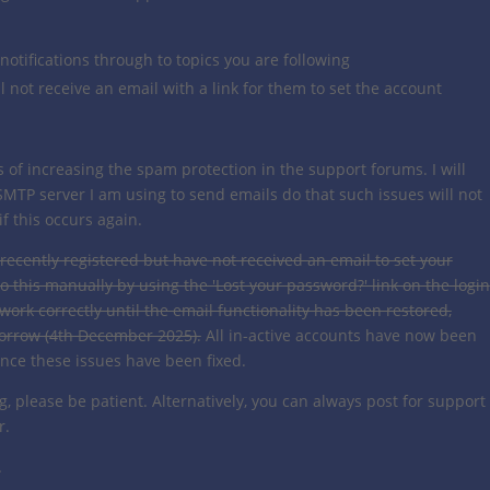
 notifications through to topics you are following
l not receive an email with a link for them to set the account
s of increasing the spam protection in the support forums. I will
SMTP server I am using to send emails do that such issues will not
f this occurs again.
 recently registered but have not received an email to set your
o this manually by using the 'Lost your password?' link on the login
 work correctly until the email functionality has been restored,
morrow (4th December 2025).
All in-active accounts have now been
once these issues have been fixed.
ng, please be patient. Alternatively, you can always post for support
r.
.