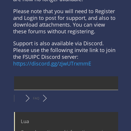
Please note that you will need to Register
and Login to post for support, and also to
download attachments. You can view
these forums without registering.
Support is also available via Discord.
Please use the following invite link to join
the FSUIPC Discord server:
https://discord.gg/zjwUTrxmmE
FAQ
Lua