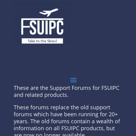
These are the Support Forums for FSUIPC
and related products.
These forums replace the old support
forums which have been running for 20+
years. The old forums contain a wealth of
information on all FSUIPC products, but
are now no longer available.