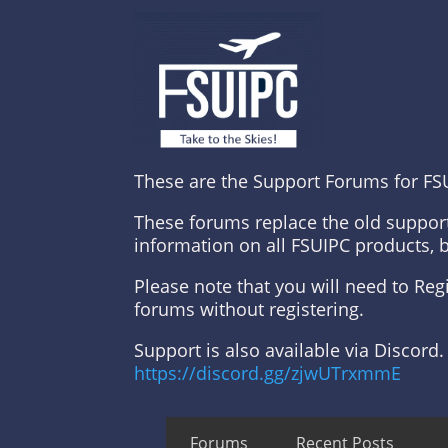
These are the Support Forums for FS
These forums replace the old suppor
information on all FSUIPC products, 
Please note that you will need to Re
forums without registering.
Support is also available via Discord.
https://discord.gg/zjwUTrxmmE
Forums
Recent Posts