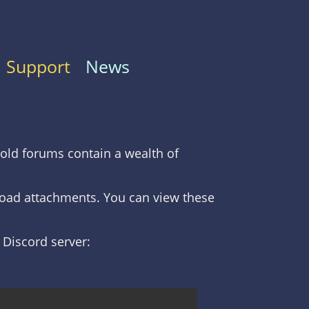
Support
News
old forums contain a wealth of
nload attachments. You can view these
C Discord server: