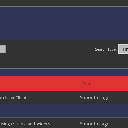
Search Type:
Date
9 months ago
orts on Client
9 months ago
 using FSUIPC4 and WideFS