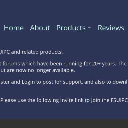
Home
About
Products
Reviews
UIPC and related products.
t forums which have been running for 20+ years. The 
but are now no longer available.
gister and Login to post for support, and also to dow
 Please use the following invite link to join the FSUIP