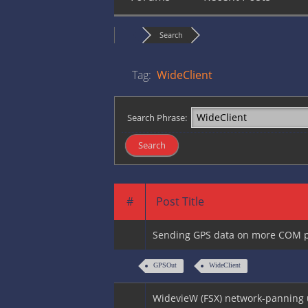
Search
Tag:
WideClient
Search Phrase:
#
Post Title
Sending GPS data on more COM p
GPSOut
WideClient
WidevieW (FSX) network-panning