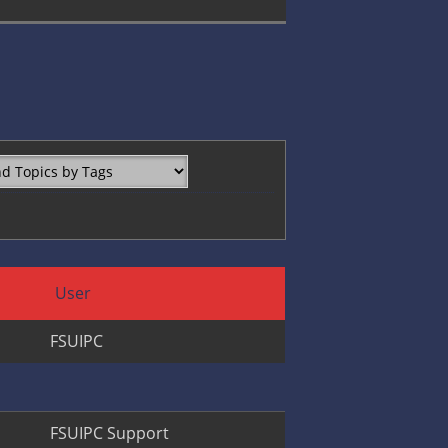
User
FSUIPC
FSUIPC Support