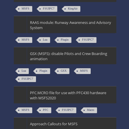
MSFS
FSUIPC7
KingAir
RAAS module: Runway Awareness and Advisory
System
MSFS
Lua
Plugin
FSUIPC7
GSX (MSFS): disable Pilots and Crew Boarding
animation
Lua
Plugin
GSX
MSFS
FSUIPC7
PFC.MCRO file for use with PFC430 hardware
with MSFS2020
MSFS
PFC
FSUIPC7
Macro
Approach Callouts for MSFS