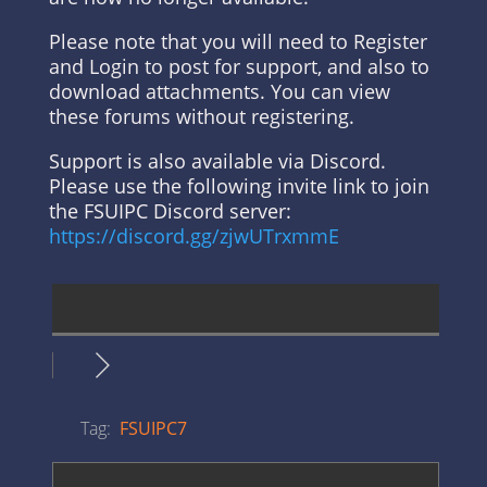
Please note that you will need to Register
and Login to post for support, and also to
download attachments. You can view
these forums without registering.
Support is also available via Discord.
Please use the following invite link to join
the FSUIPC Discord server:
https://discord.gg/zjwUTrxmmE
Tag:
FSUIPC7