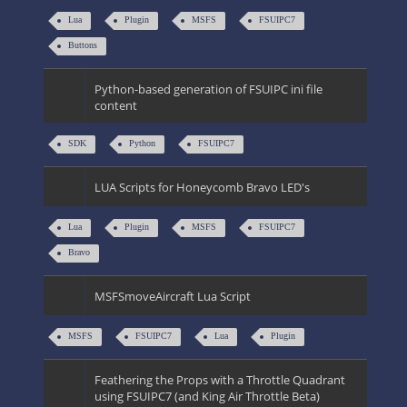
Lua
Plugin
MSFS
FSUIPC7
Buttons
Python-based generation of FSUIPC ini file
content
SDK
Python
FSUIPC7
LUA Scripts for Honeycomb Bravo LED's
Lua
Plugin
MSFS
FSUIPC7
Bravo
MSFSmoveAircraft Lua Script
MSFS
FSUIPC7
Lua
Plugin
Feathering the Props with a Throttle Quadrant
using FSUIPC7 (and King Air Throttle Beta)