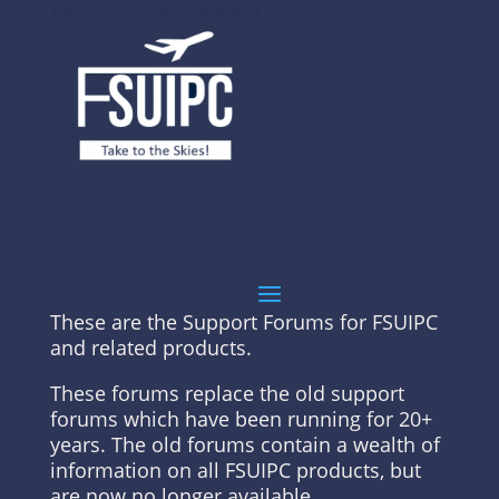
These are the Support Forums for FSUIPC
and related products.
These forums replace the old support
forums which have been running for 20+
years. The old forums contain a wealth of
information on all FSUIPC products, but
are now no longer available.