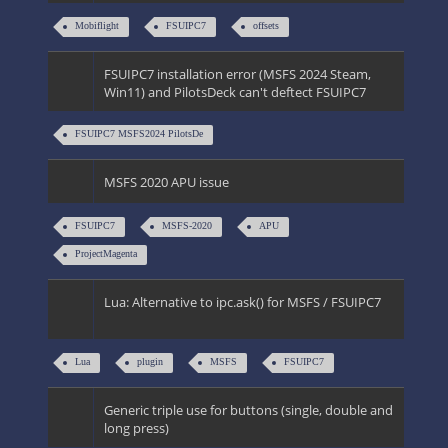
Mobiflight
FSUIPC7
offsets
FSUIPC7 installation error (MSFS 2024 Steam,
Win11) and PilotsDeck can't deftect FSUIPC7
FSUIPC7 MSFS2024 PilotsDe
MSFS 2020 APU issue
FSUIPC7
MSFS-2020
APU
ProjectMagenta
Lua: Alternative to ipc.ask() for MSFS / FSUIPC7
Lua
plugin
MSFS
FSUIPC7
Generic triple use for buttons (single, double and
long press)