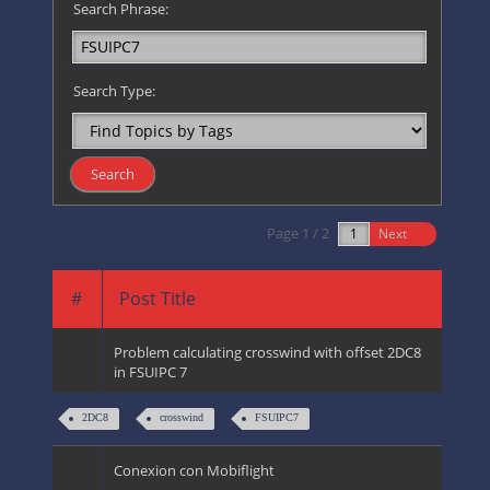
Search Phrase:
Search Type:
Page 1 / 2
Next
#
Post Title
Problem calculating crosswind with offset 2DC8
in FSUIPC 7
2DC8
crosswind
FSUIPC7
Conexion con Mobiflight