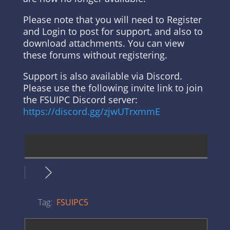
Please note that you will need to Register
and Login to post for support, and also to
download attachments. You can view
these forums without registering.
Support is also available via Discord.
Please use the following invite link to join
the FSUIPC Discord server:
https://discord.gg/zjwUTrxmmE
Tag:
FSUIPC5