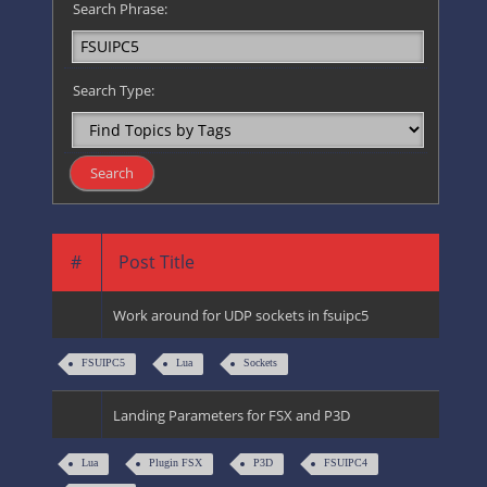
Search Phrase:
Search Type:
#
Post Title
Work around for UDP sockets in fsuipc5
FSUIPC5
Lua
Sockets
Landing Parameters for FSX and P3D
Lua
Plugin FSX
P3D
FSUIPC4