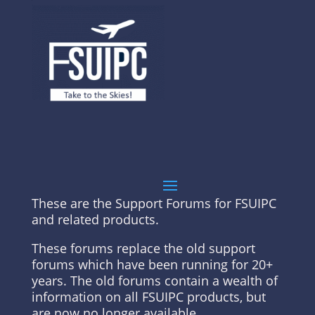
These are the Support Forums for FSUIPC
and related products.
These forums replace the old support
forums which have been running for 20+
years. The old forums contain a wealth of
information on all FSUIPC products, but
are now no longer available.