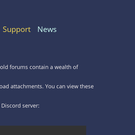
Support
News
old forums contain a wealth of
nload attachments. You can view these
C Discord server: