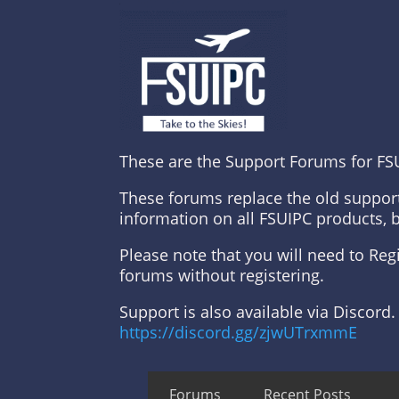
These are the Support Forums for FS
These forums replace the old suppor
information on all FSUIPC products, 
Please note that you will need to Re
forums without registering.
Support is also available via Discord.
https://discord.gg/zjwUTrxmmE
Forums
Recent Posts