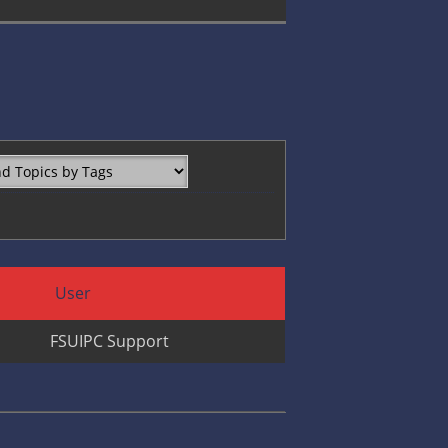
User
FSUIPC Support