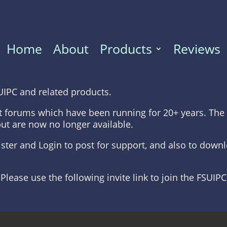
Home
About
Products
Reviews
UIPC and related products.
t forums which have been running for 20+ years. The 
but are now no longer available.
gister and Login to post for support, and also to dow
 Please use the following invite link to join the FSUIP