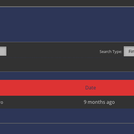
Search Type:
Date
9 months ago
cro