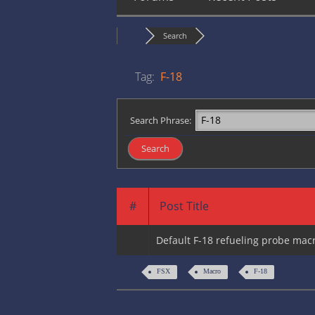
Search
Tag:
F-18
Search Phrase:
#
Post Title
Default F-18 refueling probe ma
FSX
Macro
F-18