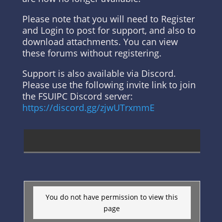
Please note that you will need to Register
and Login to post for support, and also to
download attachments. You can view
these forums without registering.
Support is also available via Discord.
Please use the following invite link to join
the FSUIPC Discord server:
https://discord.gg/zjwUTrxmmE
You do not have permission to view this
page