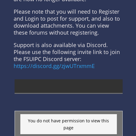
Please note that you will need to Register
and Login to post for support, and also to
download attachments. You can view
these forums without registering.
Support is also available via Discord.
Please use the following invite link to join
the FSUIPC Discord server:
https://discord.gg/zjwUTrxmmE
You do not have permission to view this
page