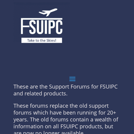
These are the Support Forums for FSUIPC
and related products.
These forums replace the old support
forums which have been running for 20+
years. The old forums contain a wealth of
information on all FSUIPC products, but
are now no longer available.