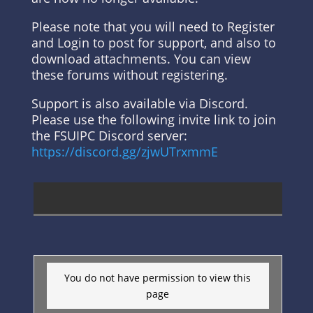
Please note that you will need to Register
and Login to post for support, and also to
download attachments. You can view
these forums without registering.
Support is also available via Discord.
Please use the following invite link to join
the FSUIPC Discord server:
https://discord.gg/zjwUTrxmmE
You do not have permission to view this
page