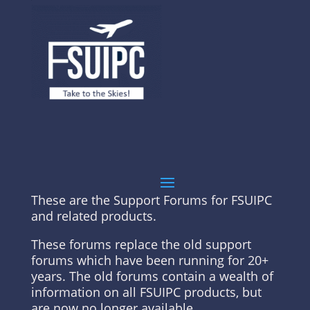
These are the Support Forums for FSUIPC
and related products.
These forums replace the old support
forums which have been running for 20+
years. The old forums contain a wealth of
information on all FSUIPC products, but
are now no longer available.